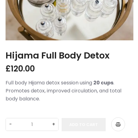
Appointments Booking
Partners
FAQs
Hijama from the Sunnah
Hijama Full Body Detox
Islamic Hijri year
More
£
120.00
Location
Full body Hijama detox session using
20 cups
.
Contact Us
Promotes detox, improved circulation, and total
body balance.
Conditions We Treat
Cupping In Action
ADD TO CART