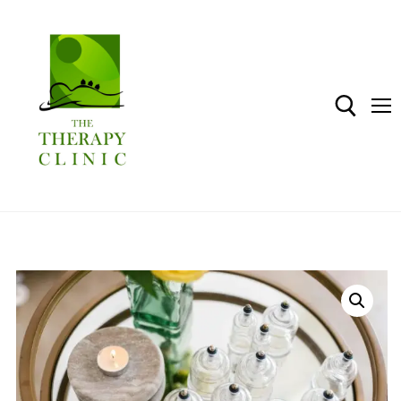
Home
Shop
About The Therapy Clinic