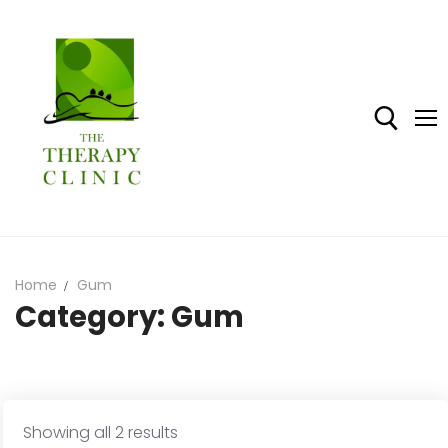
Skip
to
content
Search for:
Home
Gum
Category:
Gum
Home
Shop
About The Therapy Clinic
Sorted
Showing all 2 results