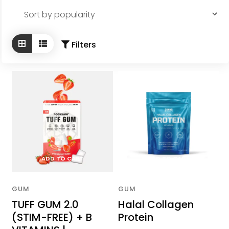
Appointments Booking
by
popularity
Partners
Filters
FAQs
Hijama from the Sunnah
Islamic Hijri year
More
Location
Contact Us
ADD TO CART
ADD TO CART
Conditions We Treat
Cupping In Action
GUM
GUM
TUFF GUM 2.0
Halal Collagen
(STIM-FREE) + B
Protein