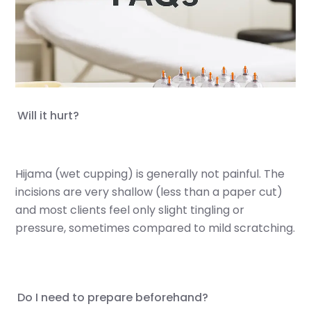
Appointments Booking
Partners
FAQs
Hijama from the Sunnah
Will it hurt?
Islamic Hijri year
More
Location
Hijama (wet cupping) is generally not painful. The
incisions are very shallow (less than a paper cut)
Contact Us
and most clients feel only slight tingling or
Conditions We Treat
pressure, sometimes compared to mild scratching.
Cupping In Action
Do I need to prepare beforehand?