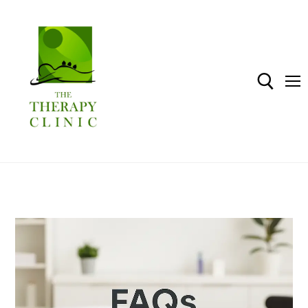
Home
Shop
About The Therapy Clinic